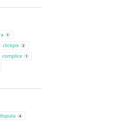
ra
1
clickpix
2
complice
1
disputa
4