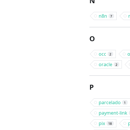
N
n8n
7
O
occ
o
2
oracle
2
P
parcelado
1
payment-link
pix
18