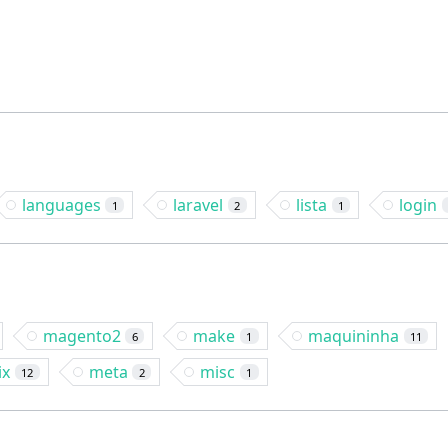
languages
laravel
lista
login
1
2
1
magento2
make
maquininha
6
1
11
ix
meta
misc
12
2
1