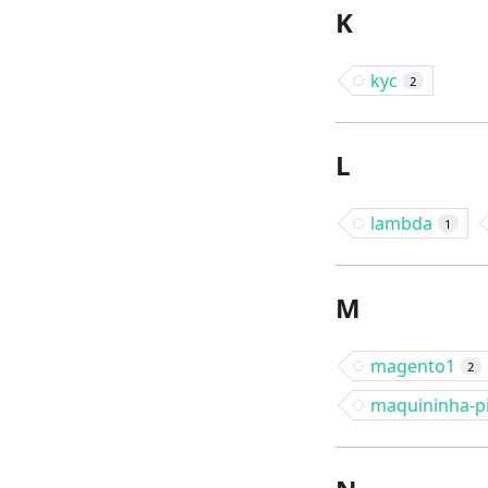
K
kyc
2
L
lambda
1
M
magento1
2
maquininha-p