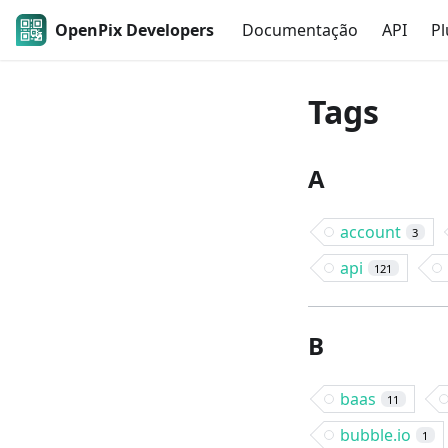
OpenPix Developers
Documentação
API
Pl
Tags
A
account
3
api
121
B
baas
11
bubble.io
1