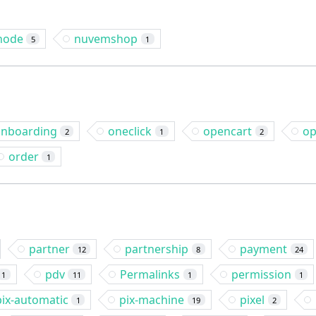
node
nuvemshop
5
1
nboarding
oneclick
opencart
op
2
1
2
order
1
partner
partnership
payment
12
8
24
pdv
Permalinks
permission
1
11
1
1
pix-automatic
pix-machine
pixel
1
19
2