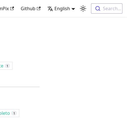
nPix
Github
English
Search...
te
1
oleto
1