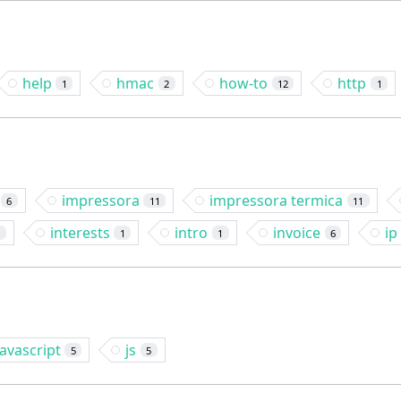
help
hmac
how-to
http
1
2
12
1
impressora
impressora termica
6
11
11
interests
intro
invoice
ip
2
1
1
6
javascript
js
5
5