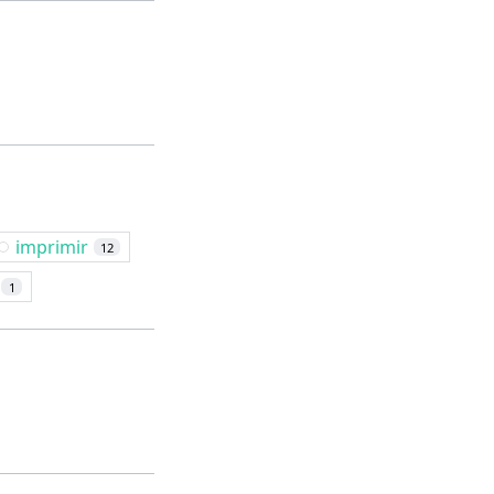
imprimir
12
1