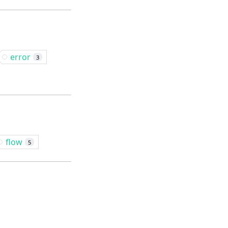
error
3
flow
5