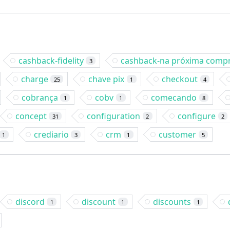
cashback-fidelity
cashback-na próxima comp
3
charge
chave pix
checkout
25
1
4
cobrança
cobv
comecando
1
1
8
concept
configuration
configure
31
2
2
crediario
crm
customer
1
3
1
5
discord
discount
discounts
1
1
1