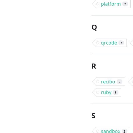
platform
2
Q
qrcode
7
R
recibo
2
ruby
5
S
sandbox
3