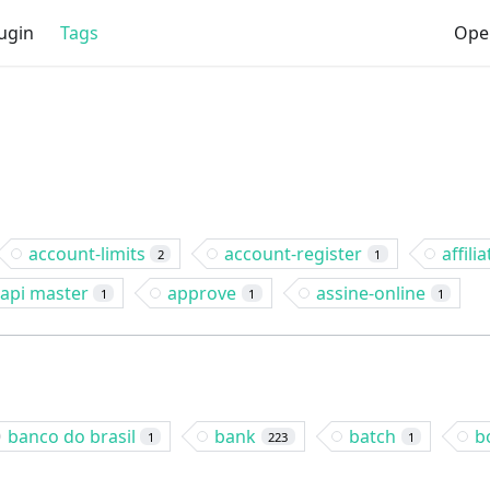
ugin
Tags
Ope
account-limits
account-register
affilia
2
1
api master
approve
assine-online
1
1
1
banco do brasil
bank
batch
b
1
223
1