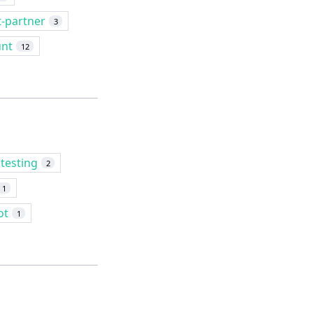
t-partner
3
unt
12
testing
2
1
ot
1