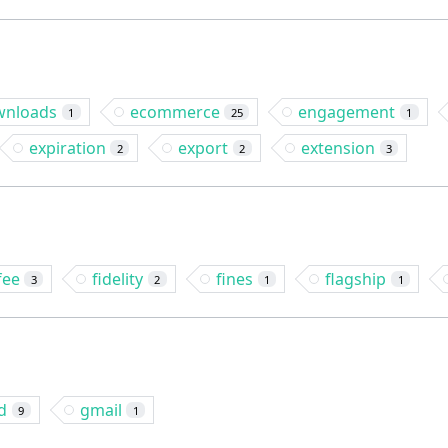
wnloads
ecommerce
engagement
1
25
1
expiration
export
extension
2
2
3
fee
fidelity
fines
flagship
3
2
1
1
d
gmail
9
1