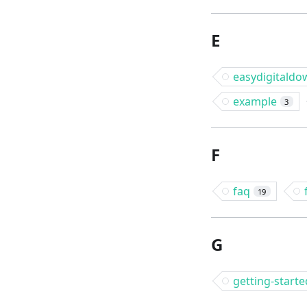
E
easydigitaldo
example
3
F
faq
19
G
getting-starte