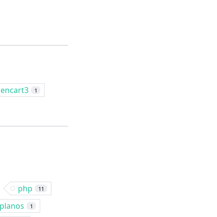
encart3
1
php
11
planos
1