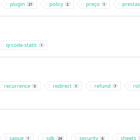
plugin
policy
preço
presta
21
2
1
qrcode-static
1
recurrence
redirect
refund
ro
5
1
7
saque
sdk
security
sheets
1
24
6