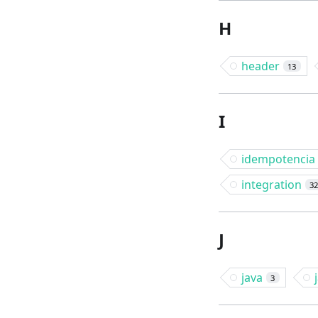
H
header
13
I
idempotencia
integration
3
J
java
3