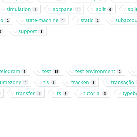
simulation
socpanel
split
spli
1
1
6
so
state-machine
static
subacco
2
1
2
support
6
1
telegram
test
test environment
1
15
2
timezone
tls
tracken
transação
1
1
1
transfer
ts
tutorial
typeb
1
5
3