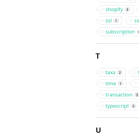
shopify
3
ssl
s
1
subscription
T
taxa
2
time
1
transaction
3
typescript
5
U