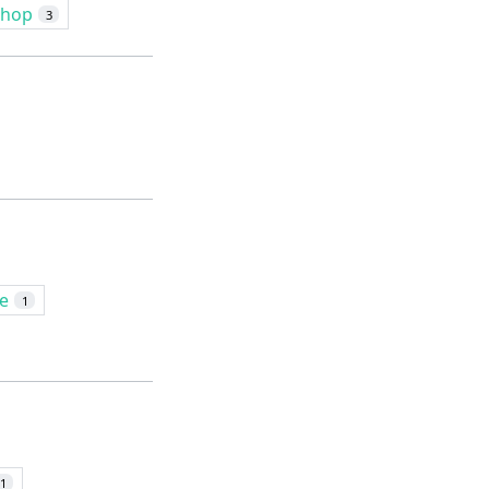
shop
3
le
1
1