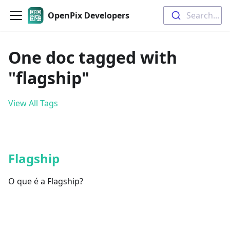
OpenPix Developers
Search...
One doc tagged with
"flagship"
View All Tags
Flagship
O que é a Flagship?