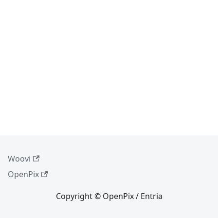
Woovi
OpenPix
Copyright © OpenPix / Entria