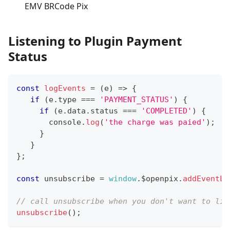
EMV BRCode Pix
Listening to Plugin Payment
Status
const
logEvents
=
(
e
)
=>
{
if
(
e
.
type
===
'PAYMENT_STATUS'
)
{
if
(
e
.
data
.
status
===
'COMPLETED'
)
{
console
.
log
(
'the charge was paied'
)
;
}
}
}
;
const
 unsubscribe 
=
window
.
$openpix
.
addEventLi
// call unsubscribe when you don't want to lis
unsubscribe
(
)
;