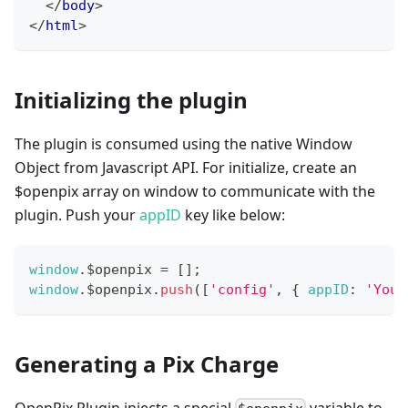
</
body
>
</
html
>
Initializing the plugin
The plugin is consumed using the native Window
Object from Javascript API. For initialize, create an
$openpix array on window to communicate with the
plugin. Push your
appID
key like below:
window
.
$openpix
=
[
]
;
window
.
$openpix
.
push
(
[
'config'
,
{
appID
:
'Your
Generating a Pix Charge