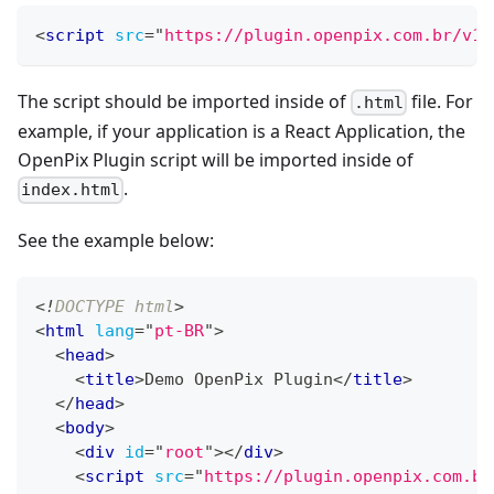
<
script
src
=
"
https://plugin.openpix.com.br/v1/
The script should be imported inside of
file. For
.html
example, if your application is a React Application, the
OpenPix Plugin script will be imported inside of
.
index.html
See the example below:
<!
DOCTYPE
html
>
<
html
lang
=
"
pt-BR
"
>
<
head
>
<
title
>
Demo OpenPix Plugin
</
title
>
</
head
>
<
body
>
<
div
id
=
"
root
"
>
</
div
>
<
script
src
=
"
https://plugin.openpix.com.br