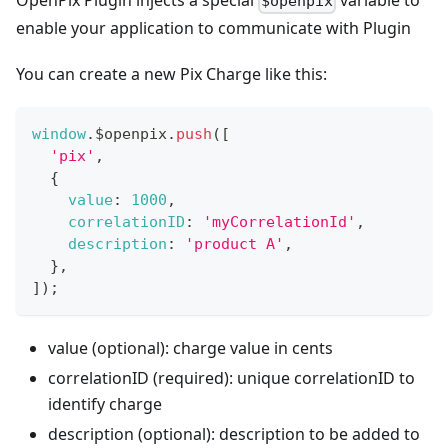
OpenPix Plugin injects a special
variable to
$openpix
enable your application to communicate with Plugin
You can create a new Pix Charge like this:
window
.
$openpix
.
push
(
[
'pix'
,
{
value
:
1000
,
correlationID
:
'myCorrelationId'
,
description
:
'product A'
,
}
,
]
)
;
value (optional): charge value in cents
correlationID (required): unique correlationID to
identify charge
description (optional): description to be added to