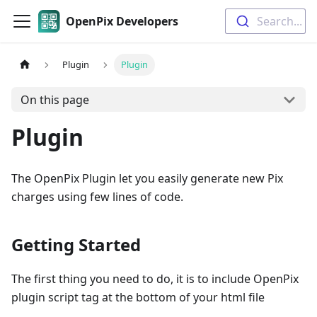
OpenPix Developers
Search...
Plugin
Plugin
On this page
Plugin
The OpenPix Plugin let you easily generate new Pix
charges using few lines of code.
Getting Started
The first thing you need to do, it is to include OpenPix
plugin script tag at the bottom of your html file