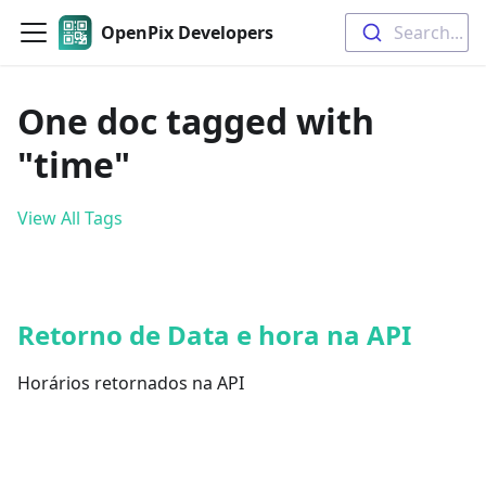
OpenPix Developers
Search...
One doc tagged with
"time"
View All Tags
Retorno de Data e hora na API
Horários retornados na API