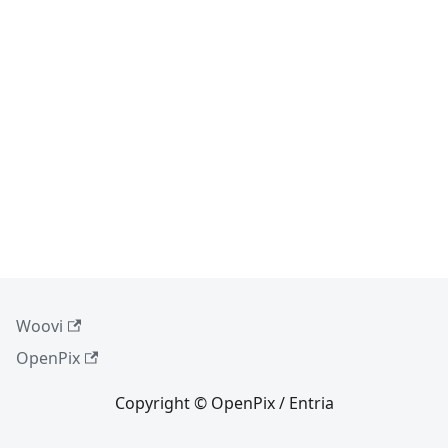
Woovi
OpenPix
Copyright © OpenPix / Entria