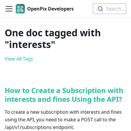
OpenPix Developers
Search...
One doc tagged with
"interests"
View All Tags
How to Create a Subscription with
interests and fines Using the API?
To create a new subscription with interests and fines
using the API, you need to make a POST call to the
/api/v1/subscriptions endpoint.