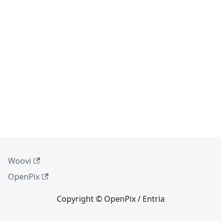
Woovi
OpenPix
Copyright © OpenPix / Entria