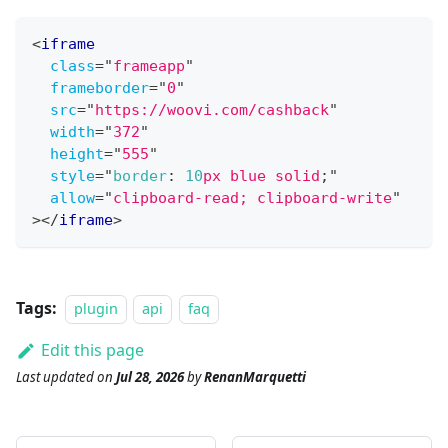
<
iframe
class
=
"
frameapp
"
frameborder
=
"
0
"
src
=
"
https://woovi.com/cashback
"
width
=
"
372
"
height
=
"
555
"
style
=
"
border
:
10
px
blue
 solid
;
"
allow
=
"
clipboard-read; clipboard-write
"
>
</
iframe
>
Tags:
plugin
api
faq
Edit this page
Last updated
on
Jul 28, 2026
by
RenanMarquetti