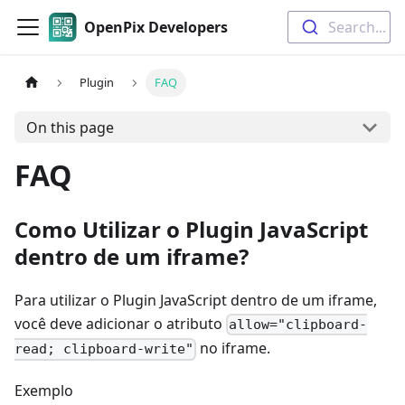
OpenPix Developers
Search...
Plugin
FAQ
On this page
FAQ
Como Utilizar o Plugin JavaScript
dentro de um iframe?
Para utilizar o Plugin JavaScript dentro de um iframe,
você deve adicionar o atributo
allow="clipboard-
no iframe.
read; clipboard-write"
Exemplo