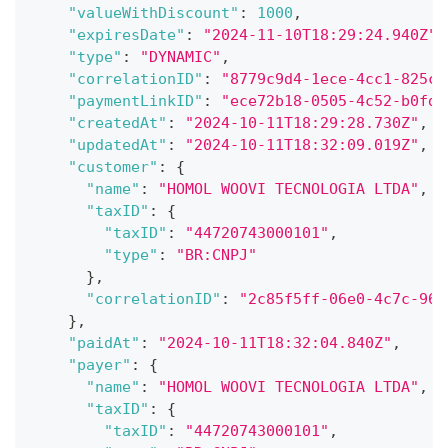
"valueWithDiscount"
:
1000
,
"expiresDate"
:
"2024-11-10T18:29:24.940Z"
,
"type"
:
"DYNAMIC"
,
"correlationID"
:
"8779c9d4-1ece-4cc1-825c-
"paymentLinkID"
:
"ece72b18-0505-4c52-b0fd-
"createdAt"
:
"2024-10-11T18:29:28.730Z"
,
"updatedAt"
:
"2024-10-11T18:32:09.019Z"
,
"customer"
:
{
"name"
:
"HOMOL WOOVI TECNOLOGIA LTDA"
,
"taxID"
:
{
"taxID"
:
"44720743000101"
,
"type"
:
"BR:CNPJ"
}
,
"correlationID"
:
"2c85f5ff-06e0-4c7c-96a
}
,
"paidAt"
:
"2024-10-11T18:32:04.840Z"
,
"payer"
:
{
"name"
:
"HOMOL WOOVI TECNOLOGIA LTDA"
,
"taxID"
:
{
"taxID"
:
"44720743000101"
,