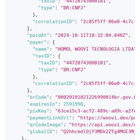
"taxID"
:
"44720743000101"
,
"type"
:
"BR:CNPJ"
}
,
"correlationID"
:
"2c85f5ff-06e0-4c7c-9
}
,
"paidAt"
:
"2024-10-11T18:32:04.840Z"
,
"payer"
:
{
"name"
:
"HOMOL WOOVI TECNOLOGIA LTDA"
,
"taxID"
:
{
"taxID"
:
"44720743000101"
,
"type"
:
"BR:CNPJ"
}
,
"correlationID"
:
"2c85f5ff-06e0-4c7c-9
}
,
"brCode"
:
"00020101021226990014br.gov.bc
"expiresIn"
:
2591998
,
"pixKey"
:
"63ce15c3-acf2-489c-a89c-a2fef
"paymentLinkUrl"
:
"https://woovi.dev/pay
"qrCodeImage"
:
"https://api.woovi.dev/op
"globalID"
:
"Q2hhcmdlOjY3MDk2ZTg4MGE3MjF
}
,