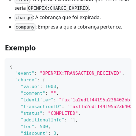
seria
.
OPENPIX:CHARGE_EXPIRED
: A cobrança que foi expirada.
charge
: Empresa a que a cobrança pertence.
company
Exemplo
{
"event"
:
"OPENPIX:TRANSACTION_RECEIVED"
,
"charge"
:
{
"value"
:
1000
,
"comment"
:
""
,
"identifier"
:
"faxf1a2ed1f44195a236402bbf8
"transactionID"
:
"faxf1a2ed1f44195a236402b
"status"
:
"COMPLETED"
,
"additionalInfo"
:
[
]
,
"fee"
:
500
,
"discount"
:
0
,