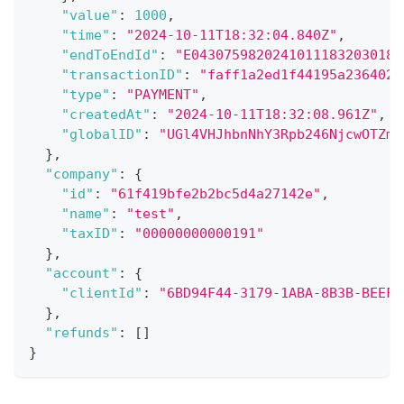
"value"
:
1000
,
"time"
:
"2024-10-11T18:32:04.840Z"
,
"endToEndId"
:
"E04307598202410111832030186
"transactionID"
:
"faff1a2ed1f44195a236402b
"type"
:
"PAYMENT"
,
"createdAt"
:
"2024-10-11T18:32:08.961Z"
,
"globalID"
:
"UGl4VHJhbnNhY3Rpb246NjcwOTZmM
}
,
"company"
:
{
"id"
:
"61f419bfe2b2bc5d4a27142e"
,
"name"
:
"test"
,
"taxID"
:
"00000000000191"
}
,
"account"
:
{
"clientId"
:
"6BD94F44-3179-1ABA-8B3B-BEEFE
}
,
"refunds"
:
[
]
}