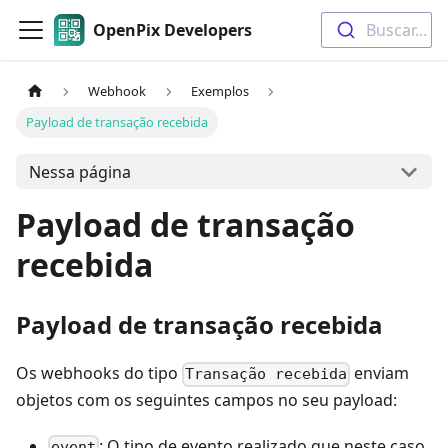
OpenPix Developers
Buscar...
Webhook
Exemplos
Payload de transação recebida
Nessa página
Payload de transação
recebida
Payload de transação recebida
Os webhooks do tipo
enviam
Transação recebida
objetos com os seguintes campos no seu payload:
: O tipo de evento realizado que neste caso
event