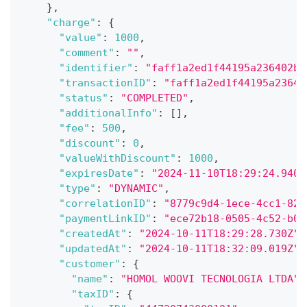
}
,
"charge"
:
{
"value"
:
1000
,
"comment"
:
""
,
"identifier"
:
"faff1a2ed1f44195a236402bb
"transactionID"
:
"faff1a2ed1f44195a23640
"status"
:
"COMPLETED"
,
"additionalInfo"
:
[
]
,
"fee"
:
500
,
"discount"
:
0
,
"valueWithDiscount"
:
1000
,
"expiresDate"
:
"2024-11-10T18:29:24.940Z
"type"
:
"DYNAMIC"
,
"correlationID"
:
"8779c9d4-1ece-4cc1-825
"paymentLinkID"
:
"ece72b18-0505-4c52-b0f
"createdAt"
:
"2024-10-11T18:29:28.730Z"
,
"updatedAt"
:
"2024-10-11T18:32:09.019Z"
,
"customer"
:
{
"name"
:
"HOMOL WOOVI TECNOLOGIA LTDA"
,
"taxID"
:
{