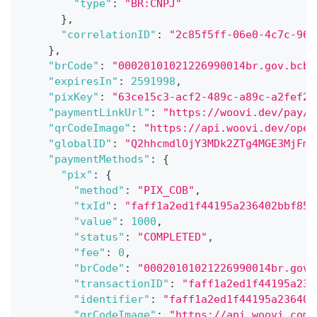
"type"
:
"BR:CNPJ"
}
,
"correlationID"
:
"2c85f5ff-06e0-4c7c-96a
}
,
"brCode"
:
"00020101021226990014br.gov.bcb.
"expiresIn"
:
2591998
,
"pixKey"
:
"63ce15c3-acf2-489c-a89c-a2fef24
"paymentLinkUrl"
:
"https://woovi.dev/pay/e
"qrCodeImage"
:
"https://api.woovi.dev/open
"globalID"
:
"Q2hhcmdlOjY3MDk2ZTg4MGE3MjFmY
"paymentMethods"
:
{
"pix"
:
{
"method"
:
"PIX_COB"
,
"txId"
:
"faff1a2ed1f44195a236402bbf85b
"value"
:
1000
,
"status"
:
"COMPLETED"
,
"fee"
:
0
,
"brCode"
:
"00020101021226990014br.gov.
"transactionID"
:
"faff1a2ed1f44195a236
"identifier"
:
"faff1a2ed1f44195a236402
"qrCodeImage"
:
"https://api.woovi.com/