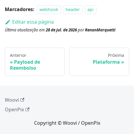
Marcadores:
webhook
header
api
Editar essa página
Última atualização
em
28 de jul. de 2026
por
RenanMarquetti
Anterior
Próxima
Payload de
Plataforma
Reembolso
Woovi
OpenPix
Copyright © Woovi / OpenPix