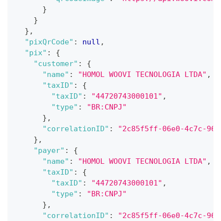
}
}
}
,
"pixQrCode"
:
null
,
"pix"
:
{
"customer"
:
{
"name"
:
"HOMOL WOOVI TECNOLOGIA LTDA"
,
"taxID"
:
{
"taxID"
:
"44720743000101"
,
"type"
:
"BR:CNPJ"
}
,
"correlationID"
:
"2c85f5ff-06e0-4c7c-96a
}
,
"payer"
:
{
"name"
:
"HOMOL WOOVI TECNOLOGIA LTDA"
,
"taxID"
:
{
"taxID"
:
"44720743000101"
,
"type"
:
"BR:CNPJ"
}
,
"correlationID"
:
"2c85f5ff-06e0-4c7c-96a